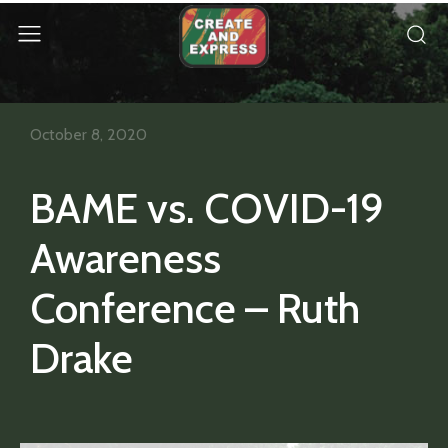
October 8, 2020
BAME vs. COVID-19
Awareness
Conference – Ruth
Drake