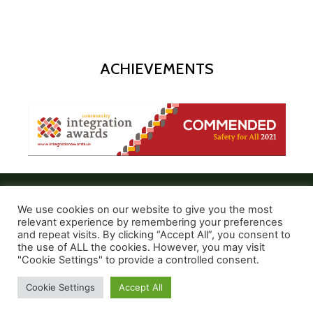
ACHIEVEMENTS
We use cookies on our website to give you the most
relevant experience by remembering your preferences
and repeat visits. By clicking “Accept All”, you consent to
the use of ALL the cookies. However, you may visit
© 2021 Create and Express
"Cookie Settings" to provide a controlled consent.
Cookie Settings
Accept All