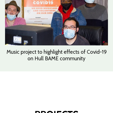
Music project to highlight effects of Covid-19
on Hull BAME community