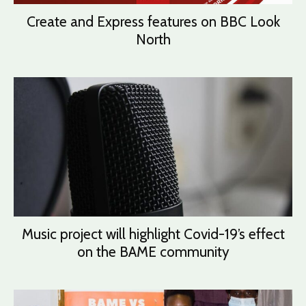
Create and Express features on BBC Look
North
Music project will highlight Covid-19’s effect
on the BAME community