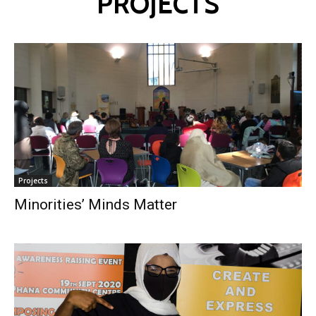
PROJECTS
Projects
Minorities’ Minds Matter