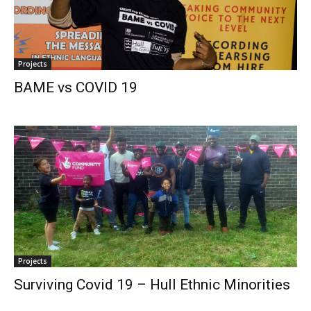
Projects
BAME vs COVID 19
Projects
Surviving Covid 19 – Hull Ethnic Minorities