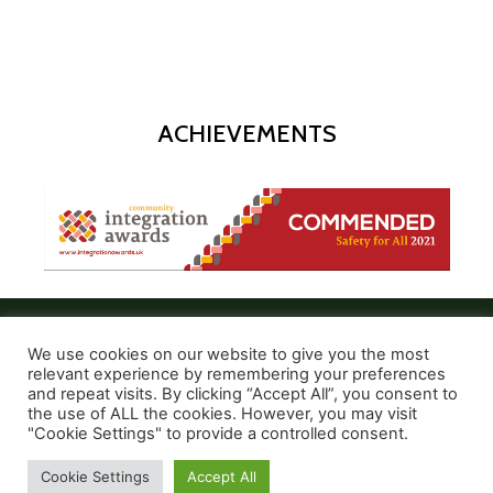
ACHIEVEMENTS
We use cookies on our website to give you the most
relevant experience by remembering your preferences
and repeat visits. By clicking “Accept All”, you consent to
the use of ALL the cookies. However, you may visit
© 2021 Create and Express
"Cookie Settings" to provide a controlled consent.
Cookie Settings
Accept All