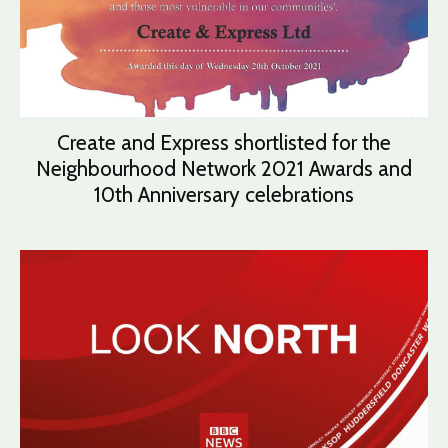
Create and Express shortlisted for the
Neighbourhood Network 2021 Awards and
10th Anniversary celebrations