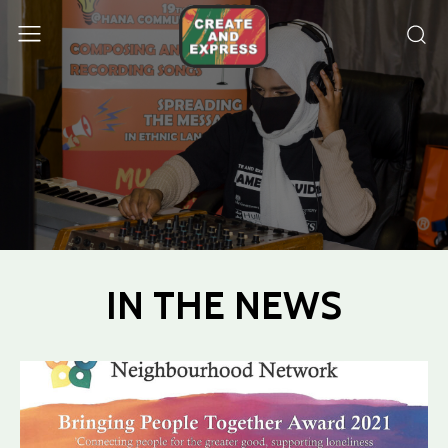
IN THE NEWS